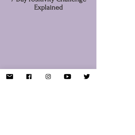
Explained
KUSCHELFEEE
Versand/Rücksendungen
FAQ
Empfohlen
Kristallinfo