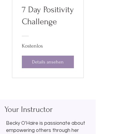
7 Day Positivity
Challenge
Kostenlos
Details ansehen
Your Instructor
Becky O'Haire is passionate about
empowering others through her