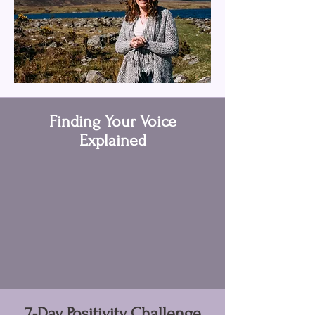
Finding Your Voice
Explained
7-Day Positivity Challenge