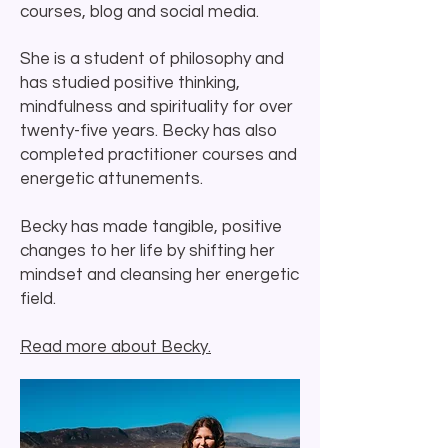
courses, blog and social media.
She is a student of philosophy and
has studied positive thinking,
mindfulness and spirituality for over
twenty-five years.
Becky has also
completed practitioner courses and
energetic attunements.
Becky has made tangible, positive
changes to her life by shifting her
mindset and cleansing her energetic
field.
Read more about Becky.