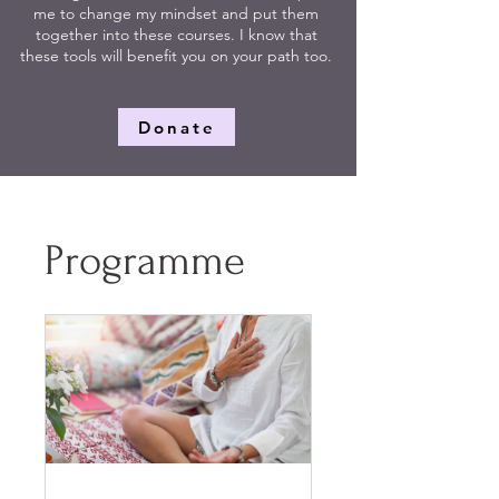
me to change my mindset and put them
together into these courses. I know that
these tools will benefit you on your path too.
Donate
Programme