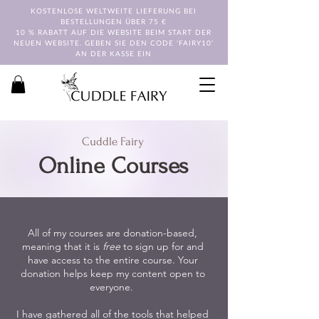
KOSTENLOSE WELTWEITE LIEFERUNG BEI
BESTELLUNGEN ÜBER 75 €
10 % RABATT AUF DIE WEBSITE BEIM START DER
NEUEN WEBSITE. GEBEN SIE DEN CODE 'FAIRY10'
AN DER KASSE EIN
Cuddle Fairy
Online Courses
All of my courses are donation-based,
meaning that it is
free
to sign up for and
have access to the entire course. Your
donation helps keep my content open to
everyone.
I have gathered all of the tools that helped