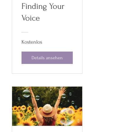
Finding Your
Voice
Kostenlos
Details ansehen