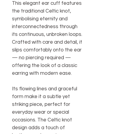
This elegant ear cuff features
the traditional Celtic knot,
symbolising eternity and
interconnectedness through
its continuous, unbroken loops.
Crafted with care and detail, it
slips comfortably onto the ear
— no piercing required —
offering the look of a classic
earring with modern ease.
Its flowing lines and graceful
form make it a subtle yet
striking piece, perfect for
everyday wear or special
occasions. The Celtic knot
design adds a touch of