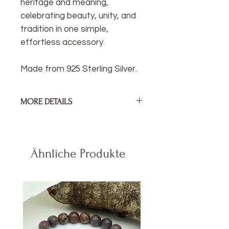
heritage and meaning,
celebrating beauty, unity, and
tradition in one simple,
effortless accessory.
Made from 925 Sterling Silver.
MORE DETAILS
Diamater of Ear Cuff:
1cm / .4 in
Sterling Silver.
Ähnliche Produkte