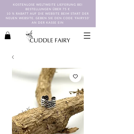
KOSTENLOSE WELTWEITE LIEFERUNG BEI
BESTELLUNGEN ÜBER 75 €
10 % RABATT AUF DIE WEBSITE BEIM START DER
NEUEN WEBSITE. GEBEN SIE DEN CODE 'FAIRY10'
AN DER KASSE EIN