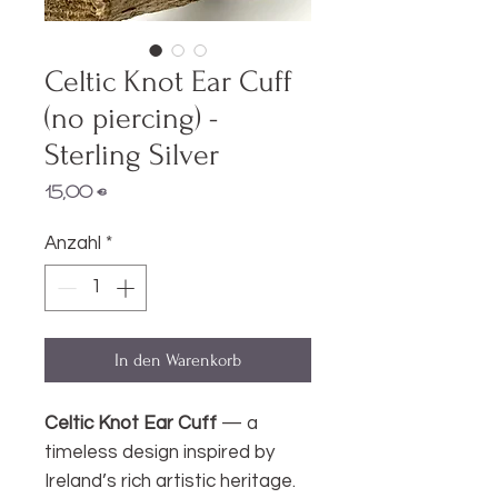
Celtic Knot Ear Cuff
(no piercing) -
Sterling Silver
Preis
15,00 €
Anzahl
*
In den Warenkorb
Celtic Knot Ear Cuff
— a
timeless design inspired by
Ireland’s rich artistic heritage.