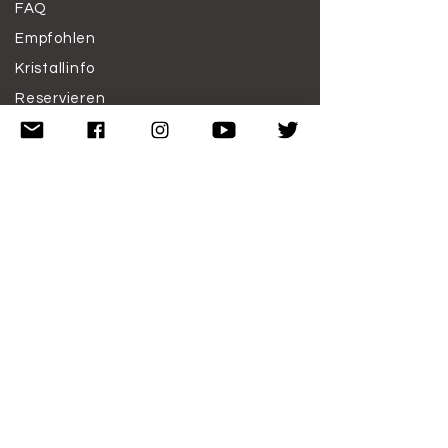
FAQ
Empfohlen
Kristallinfo
Reservieren
Arbeite mit mir
Spenden
Haftungsausschluss
Nutzungsbedingungen
ABONNIERE
N