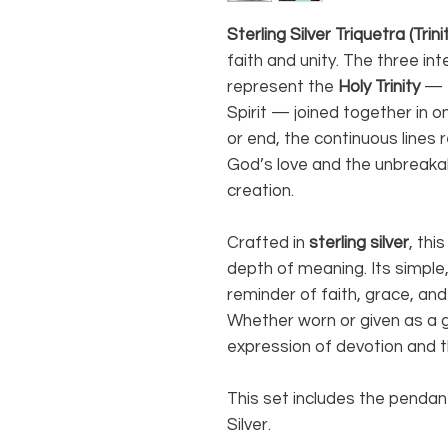
Sterling Silver Triquetra (Trin
faith and unity. The three in
represent the
Holy Trinity
— t
Spirit — joined together in o
or end, the continuous lines 
God’s love and the unbreaka
creation.
Crafted in
sterling silver
, thi
depth of meaning. Its simple,
reminder of faith, grace, an
Whether worn or given as a gif
expression of devotion and th
This set includes the pendant
Silver.