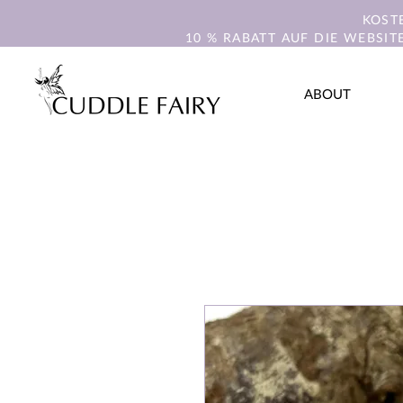
KOST
10 % RABATT AUF DIE WEBSIT
ABOUT