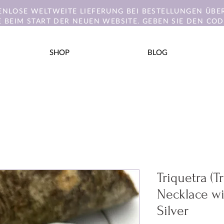
ENLOSE WELTWEITE LIEFERUNG BEI BESTELLUNGEN ÜBER
E BEIM START DER NEUEN WEBSITE. GEBEN SIE DEN CODE
SHOP
BLOG
Triquetra (T
Necklace wi
Silver