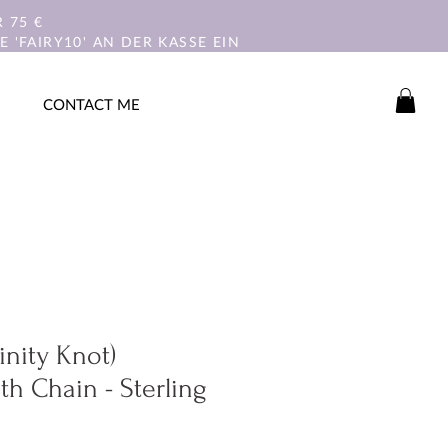
 75 €
 'FAIRY10' AN DER KASSE EIN
CONTACT ME
rinity Knot)
th Chain - Sterling