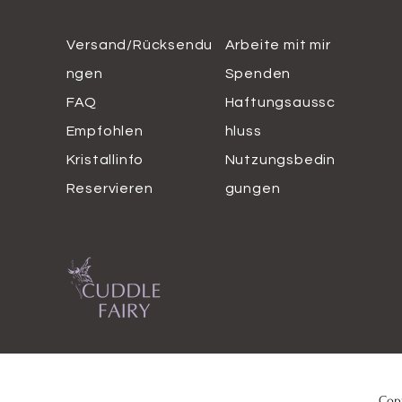
Versand/Rücksendu
Arbeite mit mir
ngen
Spenden
FAQ
Haftungsaussc
Empfohlen
hluss
Kristallinfo
Nutzungsbedin
Reservieren
gungen
Copy