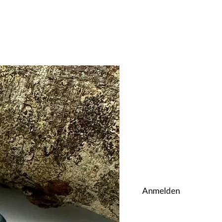
Anmelden