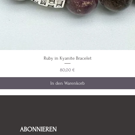
Ruby in Kyanite Bracelet
Preis
80,00 €
In den Warenkorb
ABONNIEREN