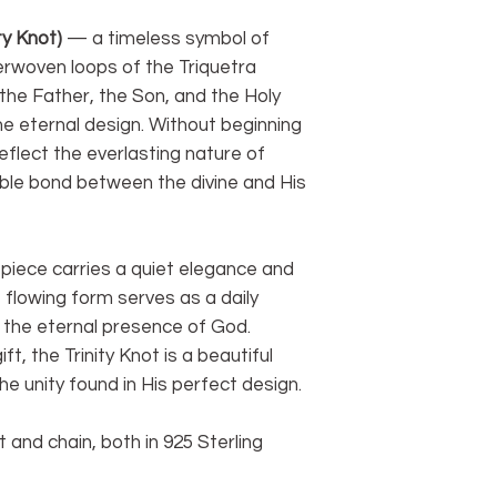
ity Knot)
— a timeless symbol of
terwoven loops of the Triquetra
he Father, the Son, and the Holy
ne eternal design. Without beginning
reflect the everlasting nature of
ble bond between the divine and His
s piece carries a quiet elegance and
 flowing form serves as a daily
d the eternal presence of God.
t, the Trinity Knot is a beautiful
e unity found in His perfect design.
 and chain, both in 925 Sterling