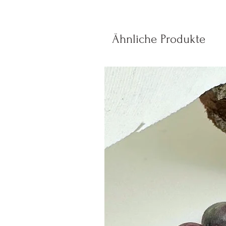
Ähnliche Produkte