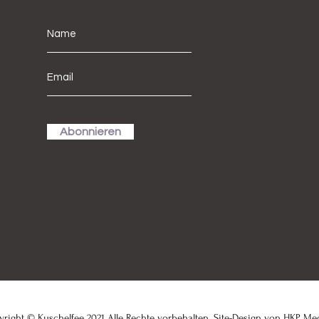
Abonnieren
right © Kuschelfee 2021 Alle Rechte vorbehalten. Site-Design von
HKP Me