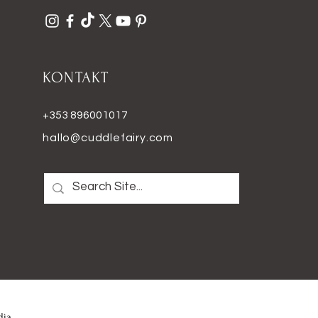
KONTAKT
+353 896001017
hallo@cuddlefairy.com
dia
.