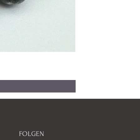
FOLGEN