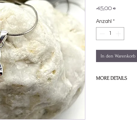
Preis
45,00 €
Anzahl
*
In den Warenkorb
MORE DETAILS
Pendant Size:
1cm / .
Sterling silver pend