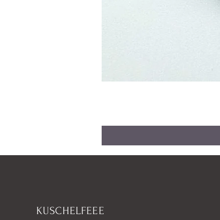
KUSCHELFEEE